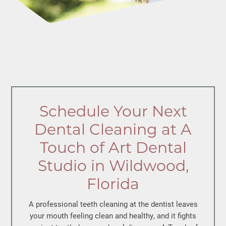
Schedule Your Next
Dental Cleaning at A
Touch of Art Dental
Studio in Wildwood,
Florida
A
professional teeth cleaning
at the dentist leaves
your mouth feeling clean and healthy, and it fights