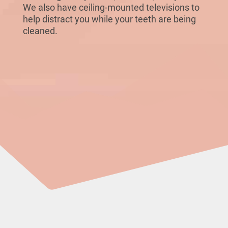
We also have ceiling-mounted televisions to
help distract you while your teeth are being
cleaned.