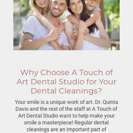
Why Choose A Touch of
Art Dental Studio for Your
Dental Cleanings?
Your smile is a unique work of art. Dr. Quinta
Davis and the rest of the staff at A Touch of
Art Dental Studio want to help make your
smile a masterpiece!
Regular dental
cleanings
are an important part of