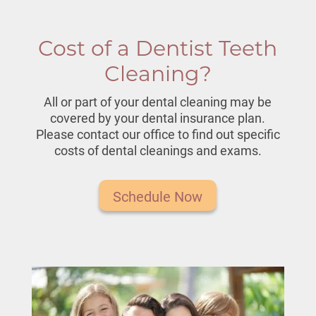
Cost of a Dentist Teeth
Cleaning?
All or part of your dental cleaning may be
covered by your dental insurance plan.
Please contact our office to find out specific
costs of
dental cleanings and exams
.
Schedule Now