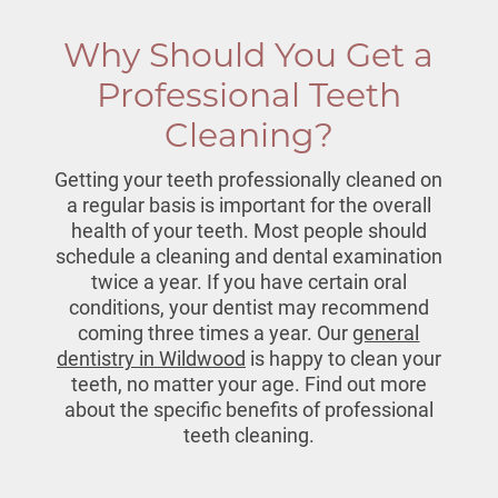
Why Should You Get a
Professional Teeth
Cleaning?
Getting your teeth professionally cleaned on
a regular basis is important for the overall
health of your teeth. Most people should
schedule a cleaning and dental examination
twice a year. If you have certain oral
conditions, your dentist may recommend
coming three times a year. Our
general
dentistry in Wildwood
is happy to clean your
teeth, no matter your age. Find out more
about the specific benefits of professional
teeth cleaning
.