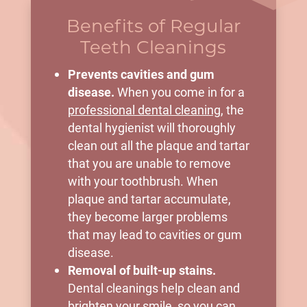
Benefits of Regular
Teeth Cleanings
Prevents cavities and gum
disease.
When you come in for a
professional dental cleaning
, the
dental hygienist will thoroughly
clean out all the plaque and tartar
that you are unable to remove
with your toothbrush. When
plaque and tartar accumulate,
they become larger problems
that may lead to cavities or gum
disease.
Removal of built-up stains.
Dental cleanings help clean and
brighten your smile, so you can