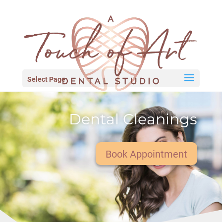
Select Page
Dental Cleanings
Book Appointment