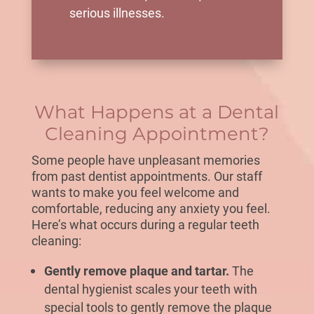
serious illnesses.
What Happens at a Dental
Cleaning Appointment?
Some people have unpleasant memories
from past dentist appointments. Our staff
wants to make you feel welcome and
comfortable, reducing any anxiety you feel.
Here’s what occurs during a
regular teeth
cleaning
:
Gently remove plaque and tartar.
The
dental hygienist scales your teeth with
special tools to gently remove the plaque