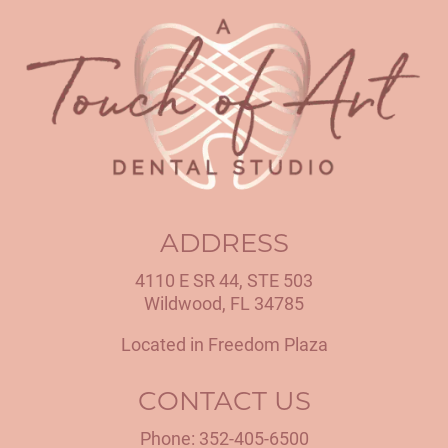
ADDRESS
4110 E SR 44, STE 503
Wildwood, FL 34785
Located in Freedom Plaza
CONTACT US
Phone:
352-405-6500