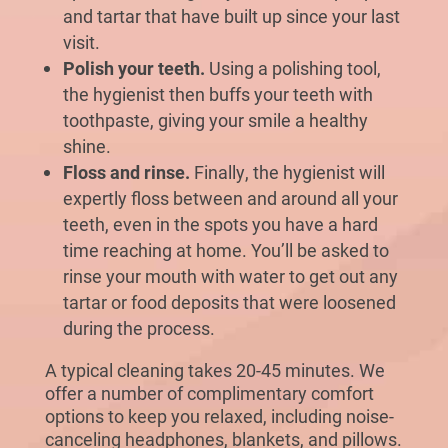
and tartar that have built up since your last
visit.
Polish your teeth.
Using a polishing tool,
the hygienist then buffs your teeth with
toothpaste, giving your smile a healthy
shine.
Floss and rinse.
Finally, the hygienist will
expertly floss between and around all your
teeth, even in the spots you have a hard
time reaching at home. You’ll be asked to
rinse your mouth with water to get out any
tartar or food deposits that were loosened
during the process.
A typical cleaning takes 20-45 minutes. We
offer a number of complimentary comfort
options to keep you relaxed, including noise-
canceling headphones, blankets, and pillows.