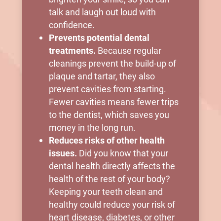
talk and laugh out loud with
confidence.
Prevents potential dental
treatments.
Because regular
cleanings prevent the build-up of
plaque and tartar, they also
prevent cavities from starting.
Fewer cavities means fewer trips
to the dentist, which saves you
money in the long run.
Reduces risks of other health
issues.
Did you know that your
dental health directly affects the
health of the rest of your body?
Keeping your teeth clean and
healthy could reduce your risk of
heart disease, diabetes, or other