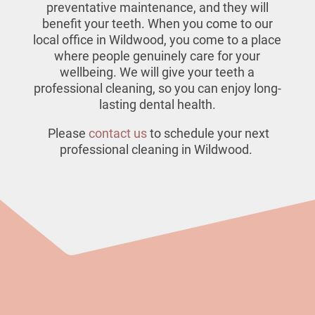
preventative maintenance, and they will
benefit your teeth. When you come to our
local office in Wildwood
, you come to a place
where people genuinely care for your
wellbeing. We will give your teeth a
professional cleaning, so you can enjoy long-
lasting dental health.
Please
contact us
to schedule your next
professional cleaning in Wildwood.