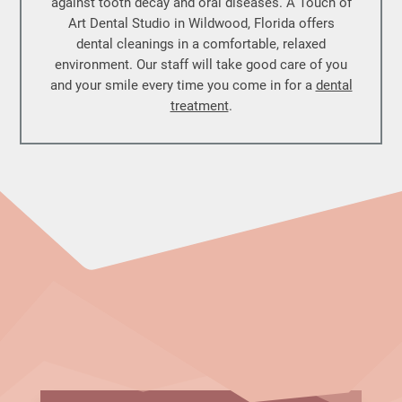
against tooth decay and oral diseases. A Touch of
Art Dental Studio in Wildwood, Florida offers
dental cleanings in a comfortable, relaxed
environment. Our staff will take good care of you
and your smile every time you come in for a
dental
treatment
.