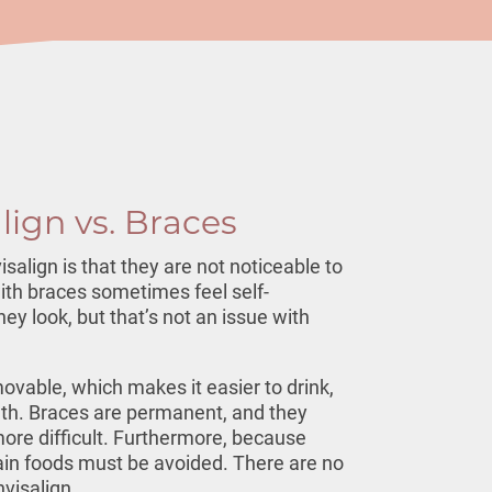
align vs. Braces
isalign is that they are not noticeable to
ith braces sometimes feel self-
ey look, but that’s not an issue with
movable, which makes it easier to drink,
eth. Braces are permanent, and they
re difficult. Furthermore, because
ain foods must be avoided. There are no
nvisalign.