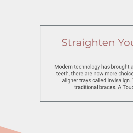
Straighten You
Modern technology has brought abo
teeth, there are now more choices
aligner trays called Invisalign
traditional braces. A Tou