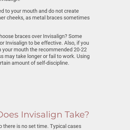
tted to your mouth and do not create
nner cheeks, as metal braces sometimes
oose braces over Invisalign? Some
r Invisalign to be effective. Also, if you
 in your mouth the recommended 20-22
s may take longer or fail to work. Using
rtain amount of self-discipline.
oes Invisalign Take?
o there is no set time. Typical cases