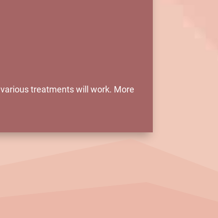
e various treatments will work. More