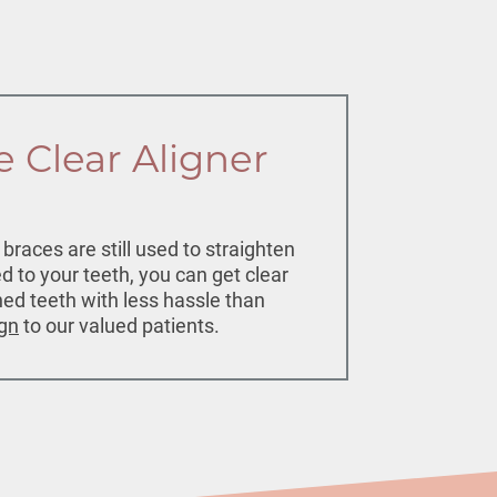
e Clear Aligner
races are still used to straighten
d to your teeth, you can get clear
gned teeth with less hassle than
ign
to our valued patients.