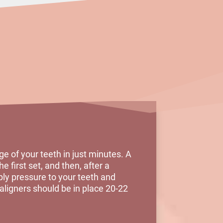
e of your teeth in just minutes. A
e first set, and then, after a
ply pressure to your teeth and
 aligners should be in place 20-22