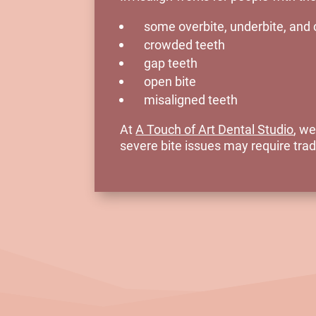
some overbite, underbite, and 
crowded teeth
gap teeth
open bite
misaligned teeth
At
A Touch of Art Dental Studio
, we
severe bite issues may require tradi