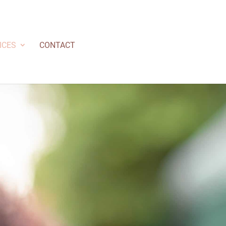
ICES
CONTACT