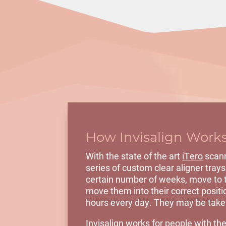
How Invisalign Work
With the state of the art
iTero
scann
series of custom
clear aligner trays
certain number of weeks, move to th
move them into their correct positio
hours every day. They may be taken
Invisalign works for people with the