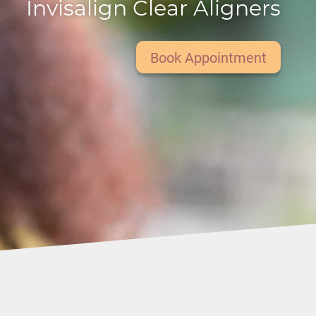
Invisalign Clear Aligners
Book Appointment