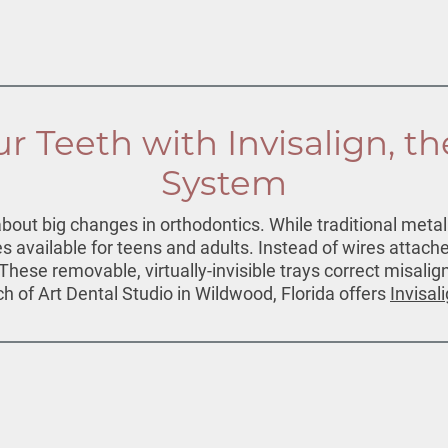
r Teeth with Invisalign, th
System
ut big changes in orthodontics. While traditional metal b
 available for teens and adults. Instead of wires attache
. These removable, virtually-invisible trays correct misali
ch of Art Dental Studio in Wildwood, Florida offers
Invisal