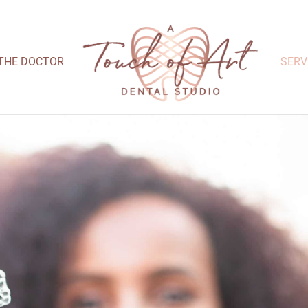
THE DOCTOR
SERV