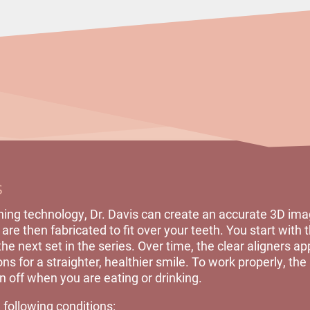
s
ing technology, Dr. Davis can create an accurate 3D imag
are then fabricated to fit over your teeth. You start with th
e next set in the series. Over time, the clear aligners ap
ns for a straighter, healthier smile. To work properly, the
 off when you are eating or drinking.
 following conditions: