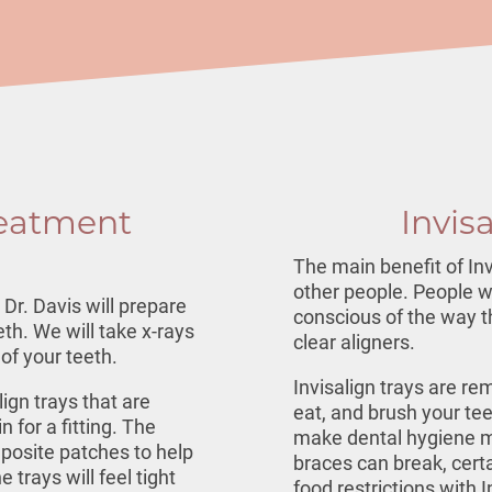
reatment
Invis
The main benefit of Inv
other people. People w
Dr. Davis will prepare
conscious of the way th
th. We will take x-rays
clear aligners.
of your teeth.
Invisalign trays are re
lign trays
that are
eat, and brush your te
 for a fitting. The
make dental hygiene mo
posite patches to help
braces can break, cert
 trays will feel tight
food restrictions with I