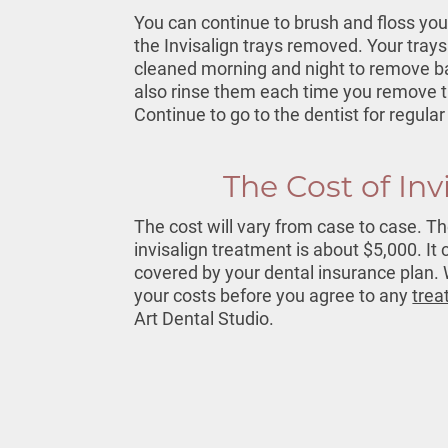
You can continue to brush and floss you
the Invisalign trays removed. Your trays
cleaned morning and night to remove ba
also rinse them each time you remove 
Continue to go to the dentist for regul
The Cost of Inv
The cost will vary from case to case. T
invisalign treatment
is about $5,000. It 
covered by your dental insurance plan. W
your costs before you agree to any
trea
Art Dental Studio.