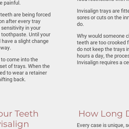
be painful.
Invisalign trays are fi
teeth are being forced
sores or cuts on the i
on after every tray
do.
ensitivity in your
 toothpaste. Until your
Why would someone ch
d have a slight change
teeth are too crooked fo
 away.
do not keep the trays
hours a day, the proces
 to come into the
Invisalign requires a ce
set of trays. When the
ed to wear a retainer
ifting back.
our Teeth
How Long D
isalign
Every case is unique, s