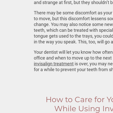
and strange at first, but they shouldn’t 
There may be some discomfort as your 
to move, but this discomfort lessens so
change. You may also notice some new s
teeth, which can be treated with special
tongue gets used to the trays, you coul
in the way you speak. This, too, will go
Your dentist will let you know how often
office and when to move up to the next 
invisalign treatment
is over, you may ne
for a while to prevent your teeth from sh
How to Care for Y
While Using Inv