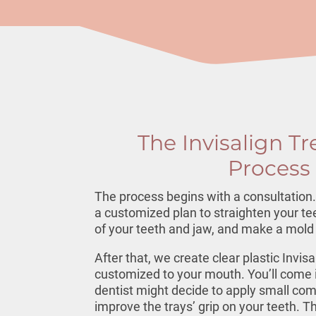
The Invisalign T
Process
The process begins with a consultation. 
a customized plan to straighten your tee
of your teeth and jaw, and make a mold 
After that, we create clear plastic
Invisa
customized to your mouth. You’ll come in
dentist might decide to apply small com
improve the trays’ grip on your teeth. The