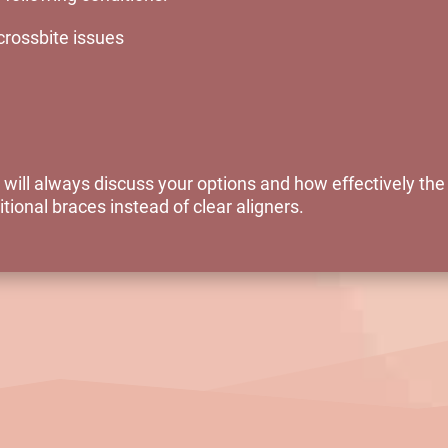
crossbite issues
 will always discuss your options and how effectively th
tional braces instead of clear aligners.