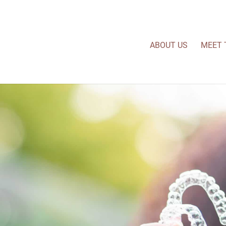
ABOUT US
MEET 