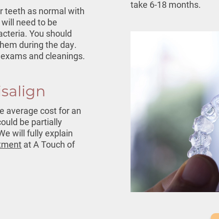
take 6-18 months.
r teeth as normal with
 will need to be
cteria. You should
them during the day.
ar exams and cleanings.
isalign
he average cost for an
could be partially
e will fully explain
tment
at A Touch of